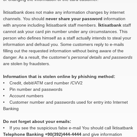
İktisatbank does not make any information changes by internet
channels. You should
never share your password
information
with anyone including İktisatbank staff members.
İktisatbank
staff
cannot ask your card pin number under any circumstances. This
person who defines himself as a staff actually intends to steal your
information and defraud you. Some customers reply to e-mails
filling out the requested information without being aware of the
danger. As a result, the customer's
personal details and passwords
are stolen by fraudsters.
Information that is stolen online by phishing method:
• Credit, debit/ATM card number /CVV2
• Pin number and passwords
• Account numbers
• Customer number and passwords used for entry into Internet
Banking
Do not forget about your emails:
• If you see the suspicious false e-mail You should call İktisatbank
Telephone Banking +90(392)444-4444
and give information