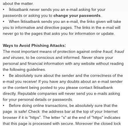
about the matter.
• İktisatbank never sends you an e-mail asking for your
passwords or asking you to
change your passwords
.
• When İktisatbank sends you an e-mail, the links given will take
you to informative and directive pages. The links in the e-mail will
never go to the pages that asks you for information or update.
Ways to Avoid Phishing Attacks:
The most important means of protection against
online fraud, fraud
and viruses
, to be conscious and informed. Never share your
personal and financial information with any website without reading
the following guidelines.
• Be absolutely sure about the sender and the correctness of the
e-mail you receive! If you have any doubts about an e-mail sender
or the content being posted to you please contact İktisatbank
directly. Reputable companies will never send you e-mails asking
for your personal details or passwords.
• Before doing online transactions, be absolutely sure that the
page is safe! Check the address bar at the top of your Internet
browser if it is "https". The letter "s" at the end of "https" indicates
that this page is processed with secure. Moreover the closed lock