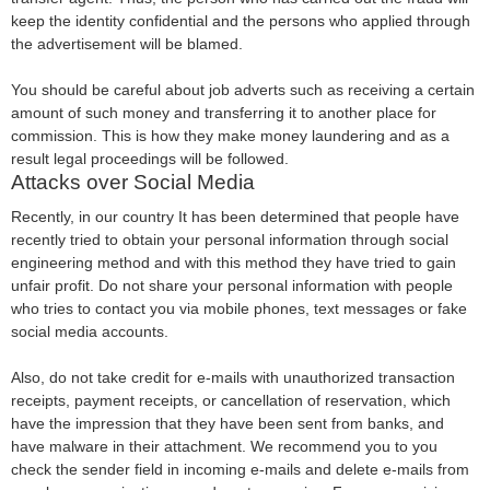
keep the identity confidential and the persons who applied through
the advertisement will be blamed.
You should be careful about job adverts such as receiving a certain
amount of such money and transferring it to another place for
commission. This is how they make money laundering and as a
result legal proceedings will be followed.
Attacks over Social Media
Recently, in our country It has been determined that people have
recently tried to obtain your personal information through social
engineering method and with this method they have tried to gain
unfair profit. Do not share your personal information with people
who tries to contact you via mobile phones, text messages or fake
social media accounts.
Also, do not take credit for e-mails with unauthorized transaction
receipts, payment receipts, or cancellation of reservation, which
have the impression that they have been sent from banks, and
have malware in their attachment. We recommend you to you
check the sender field in incoming e-mails and delete e-mails from