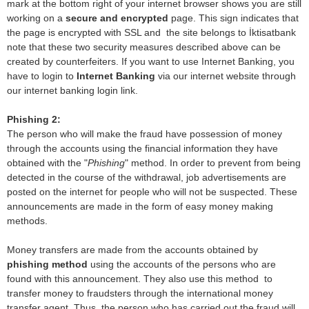
mark at the bottom right of your internet browser shows you are still
working on a
secure and encrypted
page. This sign indicates that
the page is encrypted with SSL and the site belongs to İktisatbank
note that these two security measures described above can be
created by counterfeiters. If you want to use Internet Banking, you
have to login to
Internet Banking
via our internet website through
our internet banking login link.
Phishing 2:
The person who will make the fraud have possession of money
through the accounts using the financial information they have
obtained with the "
Phishing
" method. In order to prevent from being
detected in the course of the withdrawal, job advertisements are
posted on the internet for people who will not be suspected. These
announcements are made in the form of easy money making
methods.
Money transfers are made from the accounts obtained by
phishing method
using the accounts of the persons who are
found with this announcement. They also use this method to
transfer money to fraudsters through the international money
transfer agent. Thus, the person who has carried out the fraud will