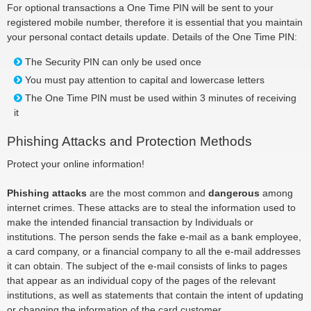
For optional transactions a One Time PIN will be sent to your
registered mobile number, therefore it is essential that you maintain
your personal contact details update. Details of the One Time PIN:
The Security PIN can only be used once
You must pay attention to capital and lowercase letters
The One Time PIN must be used within 3 minutes of receiving
it
Phishing Attacks and Protection Methods
Protect your online information!
Phishing attacks
are the most common and
dangerous
among
internet crimes. These attacks are to steal the information used to
make the intended financial transaction by Individuals or
institutions. The person sends the fake e-mail as a bank employee,
a card company, or a financial company to all the e-mail addresses
it can obtain. The subject of the e-mail consists of links to pages
that appear as an individual copy of the pages of the relevant
institutions, as well as statements that contain the intent of updating
or changing the information of the card customer.