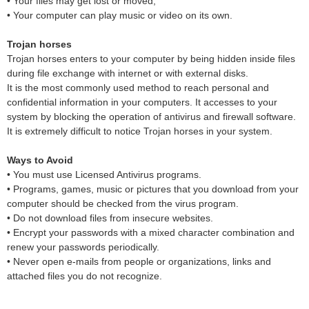
• Your files may get lost or moved,
• Your computer can play music or video on its own.
Trojan horses
Trojan horses enters to your computer by being hidden inside files
during file exchange with internet or with external disks.
It is the most commonly used method to reach personal and
confidential information in your computers. It accesses to your
system by blocking the operation of antivirus and firewall software.
It is extremely difficult to notice Trojan horses in your system.
Ways to Avoid
• You must use Licensed Antivirus programs.
• Programs, games, music or pictures that you download from your
computer should be checked from the virus program.
• Do not download files from insecure websites.
• Encrypt your passwords with a mixed character combination and
renew your passwords periodically.
• Never open e-mails from people or organizations, links and
attached files you do not recognize.