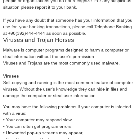
people or organizations you do not recognize. For any suspicious
situation please report it to your bank.
If you have any doubt that someone has your information that you
use for your banking transactions, please call Telephone Banking
at +90(392)444-4444 as soon as possible.
Viruses and Trojan Horses
Malware is computer programs designed to harm a computer or
steal information without the user's permission.
Viruses and Trojans are the most commonly used malware.
Viruses
Self-copying and running is the most common feature of computer
viruses. Without the user's knowledge they can hide in files and
damage the computer or steal user information.
You may have the following problems If your computer is infected
with a virus:
• Your computer may respond slow,
• You can often get program errors,
• Unwanted pop-up screens may appear,