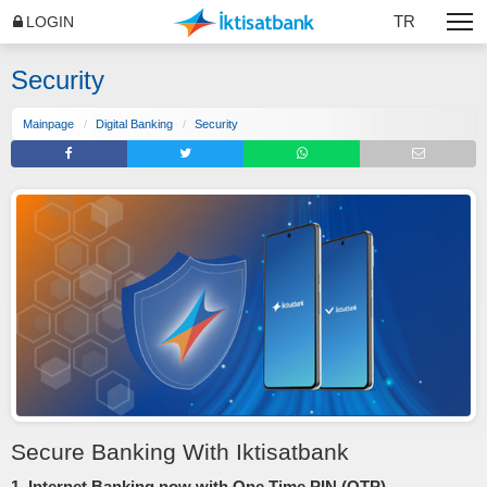
TR
LOGIN
Security
Mainpage
Digital Banking
Security
Secure Banking With Iktisatbank
1. Internet Banking now with One Time PIN (OTP)