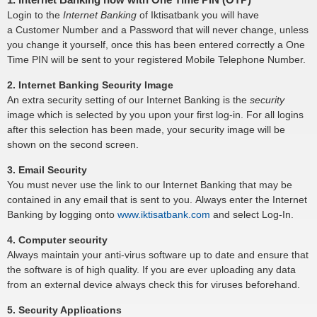
Login to the
Internet Banking
of Iktisatbank you will have
a Customer Number and a Password that will never change, unless
you change it yourself, once this has been entered correctly a One
Time PIN will be sent to your registered Mobile Telephone Number.
2. Internet Banking Security Image
An extra security setting of our Internet Banking is the
security
image which is selected by you upon your first log-in. For all logins
after this selection has been made, your security image will be
shown on the second screen.
3. Email Security
You must never use the link to our Internet Banking that may be
contained in any email that is sent to you. Always enter the Internet
Banking by logging onto
www.iktisatbank.com
and select Log-In.
4. Computer security
Always maintain your anti-virus software up to date and ensure that
the software is of high quality. If you are ever uploading any data
from an external device always check this for viruses beforehand.
5. Security Applications