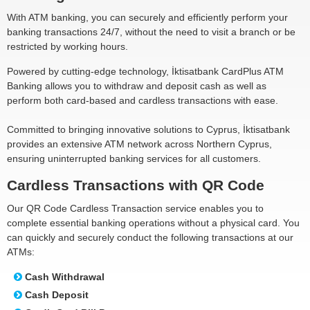
With ATM banking, you can securely and efficiently perform your
banking transactions 24/7, without the need to visit a branch or be
restricted by working hours.
Powered by cutting-edge technology, İktisatbank CardPlus ATM
Banking allows you to withdraw and deposit cash as well as
perform both card-based and cardless transactions with ease.
Committed to bringing innovative solutions to Cyprus, İktisatbank
provides an extensive ATM network across Northern Cyprus,
ensuring uninterrupted banking services for all customers.
Cardless Transactions with QR Code
Our QR Code Cardless Transaction service enables you to
complete essential banking operations without a physical card. You
can quickly and securely conduct the following transactions at our
ATMs:
Cash Withdrawal
Cash Deposit