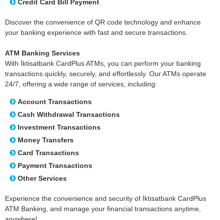
Credit Card Bill Payment
Discover the convenience of QR code technology and enhance
your banking experience with fast and secure transactions.
ATM Banking Services
With İktisatbank CardPlus ATMs, you can perform your banking
transactions quickly, securely, and effortlessly. Our ATMs operate
24/7, offering a wide range of services, including:
Account Transactions
Cash Withdrawal Transactions
Investment Transactions
Money Transfers
Card Transactions
Payment Transactions
Other Services
Experience the convenience and security of İktisatbank CardPlus
ATM Banking, and manage your financial transactions anytime,
anywhere!