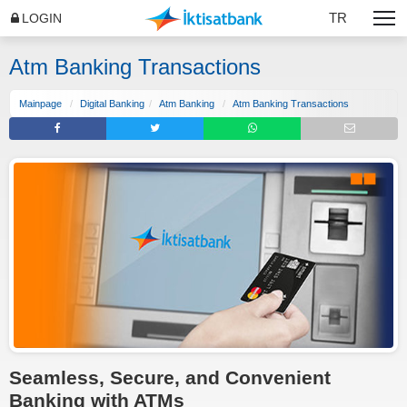
TR
LOGIN
Atm Banking Transactions
Mainpage
Digital Banking
Atm Banking
Atm Banking Transactions
Seamless, Secure, and Convenient
Banking with ATMs