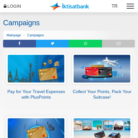
TR
LOGIN
Campaigns
Mainpage
Campaigns
Pay for Your Travel Expenses
Collect Your Points, Pack Your
with PlusPoints
Suitcase!