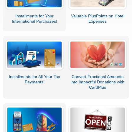
Installments for Your
Valuable PlusPoints on Hotel
International Purchases!
Expenses
Installments for All Your Tax
Convert Fractional Amounts
Payments!
into Impactful Donations with
CardPlus