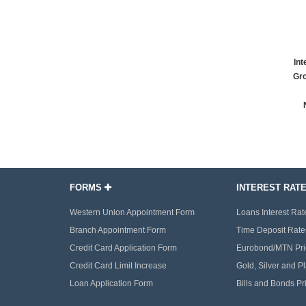
Int
Gro
FORMS
INTEREST RAT
Western Union Appointment Form
Loans Interest Rat
Branch Appointment Form
Time Deposit Rate
Credit Card Application Form
Eurobond/MTN Pri
Credit Card Limit Increase
Gold, Silver and P
Loan Application Form
Bills and Bonds Pr