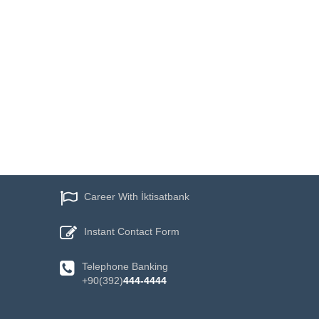
Career With İktisatbank
Instant
Contact Form
Telephone
Banking
+90(392)
444-4444