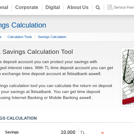
onal
Corporate
Digital
About Us
Service Fee
ngs Calculation
e
Calculation Tools
Savings Calculation
 Savings Calculation Tool
e deposit account you can protect your savings with
ed interest rates. With TL time deposit account you can get
n exchange time deposit account at İktisatbank aswell.
ings calculation tool you can calculate the return on deposit
f your savings at İktisatbank. You can get time deposit
using Internet Banking or Mobile Banking aswell..
NGS CALCULATION
Savings