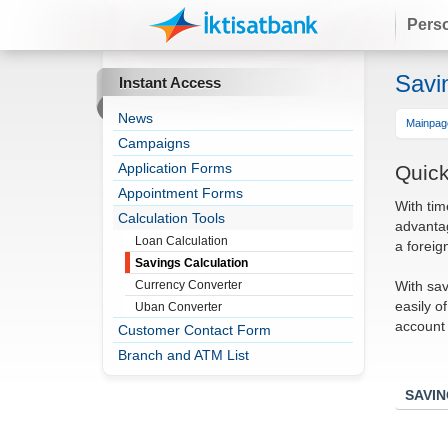
Pers
Savi
Instant Access
News
Mainpag
Campaigns
Application Forms
Quick
Appointment Forms
With tim
Calculation Tools
advantag
Loan Calculation
a foreig
Savings Calculation
With sav
Currency Converter
easily o
Uban Converter
account 
Customer Contact Form
Branch and ATM List
SAVI