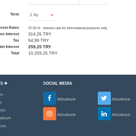
Term
erest Rates
37.00 % Interest rate for informational purposes only.
314,25 TRY
ss Interest
54,99 TRY
Tax
259,25 TRY
Net Interest
10.259,25 TRY
Total
ES
SOCIAL MEDIA
es
/iktisatbank
/iktisatbank
s
ces
/iktisatbank
/iktisatbank
latinum
ices