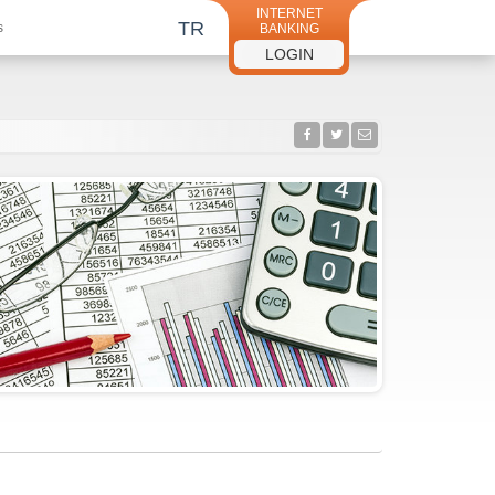
INTERNET
TR
s
BANKING
LOGIN