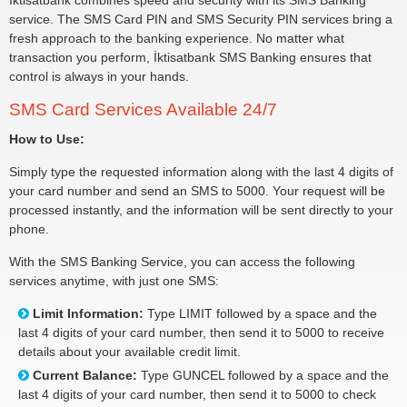
İktisatbank combines speed and security with its SMS Banking
service. The SMS Card PIN and SMS Security PIN services bring a
fresh approach to the banking experience. No matter what
transaction you perform, İktisatbank SMS Banking ensures that
control is always in your hands.
SMS Card Services Available 24/7
How to Use:
Simply type the requested information along with the last 4 digits of
your card number and send an SMS to 5000. Your request will be
processed instantly, and the information will be sent directly to your
phone.
With the SMS Banking Service, you can access the following
services anytime, with just one SMS:
Limit Information:
Type LIMIT followed by a space and the
last 4 digits of your card number, then send it to 5000 to receive
details about your available credit limit.
Current Balance:
Type GUNCEL followed by a space and the
last 4 digits of your card number, then send it to 5000 to check