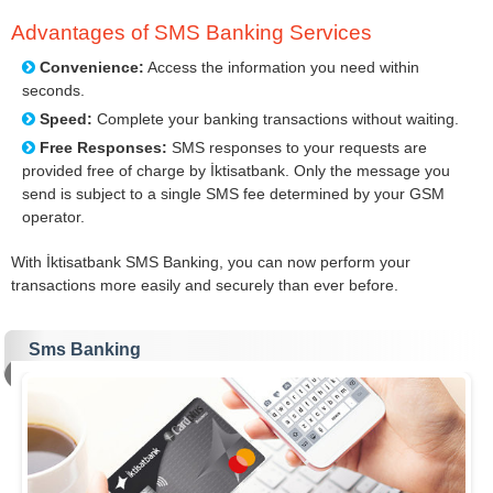
Advantages of SMS Banking Services
Convenience:
Access the information you need within
seconds.
Speed:
Complete your banking transactions without waiting.
Free Responses:
SMS responses to your requests are
provided free of charge by İktisatbank. Only the message you
send is subject to a single SMS fee determined by your GSM
operator.
With İktisatbank SMS Banking, you can now perform your
transactions more easily and securely than ever before.
Sms Banking