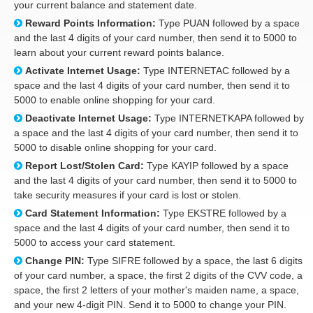
your current balance and statement date.
Reward Points Information:
Type PUAN followed by a space
and the last 4 digits of your card number, then send it to 5000 to
learn about your current reward points balance.
Activate Internet Usage:
Type INTERNETAC followed by a
space and the last 4 digits of your card number, then send it to
5000 to enable online shopping for your card.
Deactivate Internet Usage:
Type INTERNETKAPA followed by
a space and the last 4 digits of your card number, then send it to
5000 to disable online shopping for your card.
Report Lost/Stolen Card:
Type KAYIP followed by a space
and the last 4 digits of your card number, then send it to 5000 to
take security measures if your card is lost or stolen.
Card Statement Information:
Type EKSTRE followed by a
space and the last 4 digits of your card number, then send it to
5000 to access your card statement.
Change PIN:
Type SIFRE followed by a space, the last 6 digits
of your card number, a space, the first 2 digits of the CVV code, a
space, the first 2 letters of your mother's maiden name, a space,
and your new 4-digit PIN. Send it to 5000 to change your PIN.