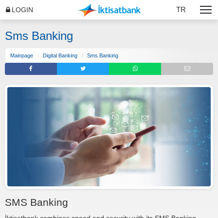
TR
LOGIN
Sms Banking
Mainpage
Digital Banking
Sms Banking
SMS Banking