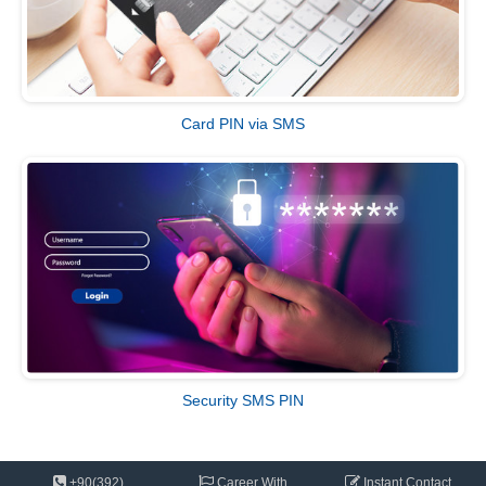
Card PIN via SMS
Security SMS PIN
+90(392)
Career With
Instant
Contact