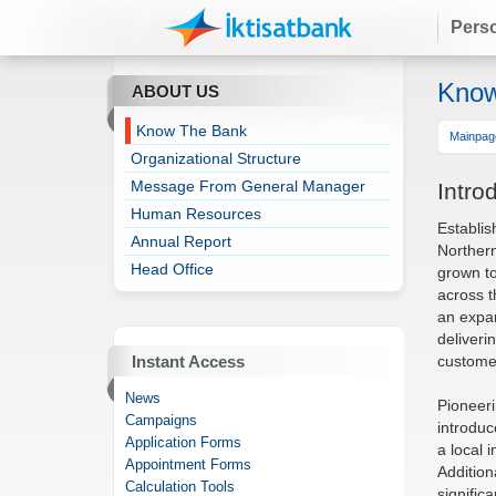
Pers
Know
ABOUT US
Know The Bank
Mainpag
Organizational Structure
Message From General Manager
Intro
Human Resources
Establis
Annual Report
Northern
Head Office
grown t
across t
an expan
deliveri
custome
Instant Access
News
Pioneeri
Campaigns
introduc
Application Forms
a local 
Appointment Forms
Addition
Calculation Tools
signific