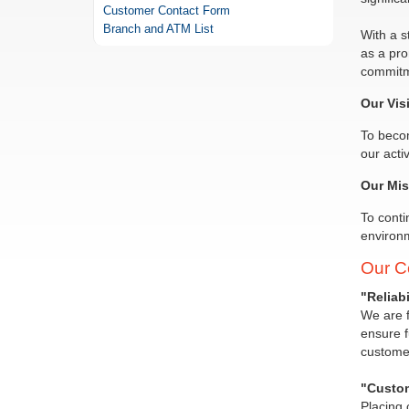
Customer Contact Form
Branch and ATM List
With a s
as a pro
commitme
Our Vis
To becom
our acti
Our Mis
To conti
environm
Our C
"Reliabil
We are f
ensure f
customer
"Custom
Placing 