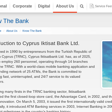
onal
Corporate
Digital
About Us
Service Fee
 The Bank
e
About Us
Know The Bank
duction to Cyprus Iktisat Bank Ltd.
hed in 1990 by entrepreneurs from the Turkish Republic of
 Cyprus (TRNC), Cyprus Iktisatbank Ltd. has, as of 2025,
o employ 260 personnel, operating through 14 branches
he TRNC. With a world-class mobile banking application and
ding network of 25 ATMs, the Bank is committed to
ng fast, uninterrupted, and 24/7 service to its valued
rs.
ng many firsts in the TRNC banking sector, Iktisatbank
ed the first closed-loop store card, the Advantage Card, in 2002, and
innovation. On March 5, 2003, it issued the first internationally valid cr
ally, it introduced ATM Banking services in 2003, Internet Banking in 2
ant milestones in the country's banking history.