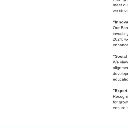
meet our
we striv
"Innova
Our Bank
investin
2024, we
enhancem
"Social 
We view 
alignmen
developm
educatio
"Expert
Recogniz
for grow
ensure t