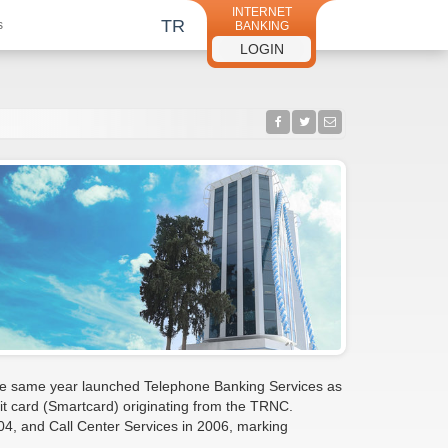
INTERNET
TR
s
BANKING
LOGIN
 the same year launched Telephone Banking Services as
edit card (Smartcard) originating from the TRNC.
004, and Call Center Services in 2006, marking