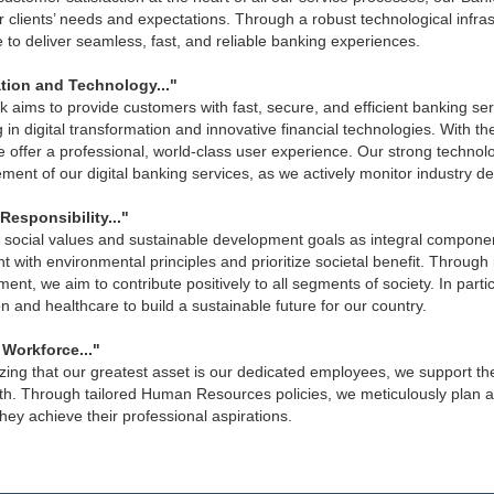
 clients’ needs and expectations. Through a robust technological infra
e to deliver seamless, fast, and reliable banking experiences.
tion and Technology..."
 aims to provide customers with fast, secure, and efficient banking ser
g in digital transformation and innovative financial technologies. With 
 offer a professional, world-class user experience. Our strong technol
ent of our digital banking services, as we actively monitor industry d
Responsibility..."
social values and sustainable development goals as integral components
t with environmental principles and prioritize societal benefit. Through 
ent, we aim to contribute positively to all segments of society. In parti
n and healthcare to build a sustainable future for our country.
 Workforce..."
ing that our greatest asset is our dedicated employees, we support the
th. Through tailored Human Resources policies, we meticulously plan
hey achieve their professional aspirations.