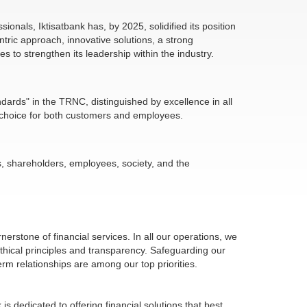
ionals, Iktisatbank has, by 2025, solidified its position
tric approach, innovative solutions, a strong
 to strengthen its leadership within the industry.
ndards" in the TRNC, distinguished by excellence in all
red choice for both customers and employees.
s, shareholders, employees, society, and the
nerstone of financial services. In all our operations, we
ethical principles and transparency. Safeguarding our
rm relationships are among our top priorities.
is dedicated to offering financial solutions that best