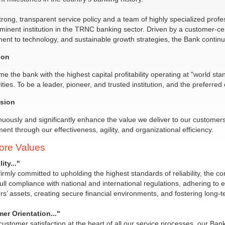
trong, transparent service policy and a team of highly specialized profess
minent institution in the TRNC banking sector. Driven by a customer-cen
nt to technology, and sustainable growth strategies, the Bank continues
ion
e the bank with the highest capital profitability operating at "world sta
vities. To be a leader, pioneer, and trusted institution, and the prefer
sion
nuously and significantly enhance the value we deliver to our customer
ent through our effectiveness, agility, and organizational efficiency.
ore Values
ity..."
irmly committed to upholding the highest standards of reliability, the cor
ull compliance with national and international regulations, adhering to 
s’ assets, creating secure financial environments, and fostering long-te
er Orientation..."
customer satisfaction at the heart of all our service processes, our Bank 