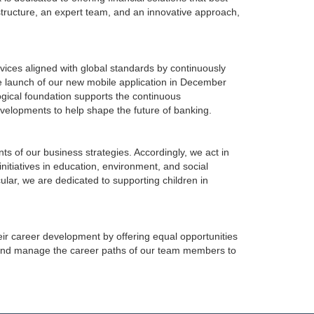
structure, an expert team, and an innovative approach,
vices aligned with global standards by continuously
the launch of our new mobile application in December
ogical foundation supports the continuous
evelopments to help shape the future of banking.
 of our business strategies. Accordingly, we act in
initiatives in education, environment, and social
cular, we are dedicated to supporting children in
ir career development by offering equal opportunities
 and manage the career paths of our team members to