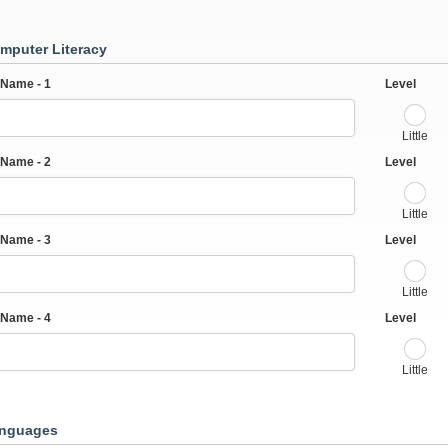
mputer Literacy
Name - 1
Level
Little
Name - 2
Level
Little
Name - 3
Level
Little
Name - 4
Level
Little
anguages