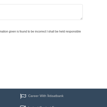
mation given is found to be incorrect I shall be held responsible
Career With İktisatbank