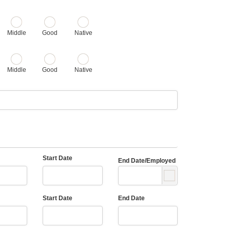
Middle
Good
Native
Middle
Good
Native
Start Date
End Date/Employed
Start Date
End Date