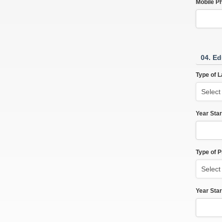
Mobile P
04. Ed
Type of L
Year Star
Type of 
Year Star