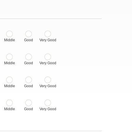
Middle
Good
Very Good
Middle
Good
Very Good
Middle
Good
Very Good
Middle
Good
Very Good