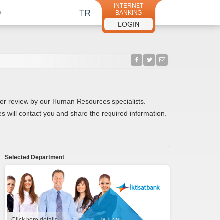
INTERNET
TR
s
BANKING
LOGIN
ed for review by our Human Resources specialists.
s will contact you and share the required information.
Selected Department
Click here details.