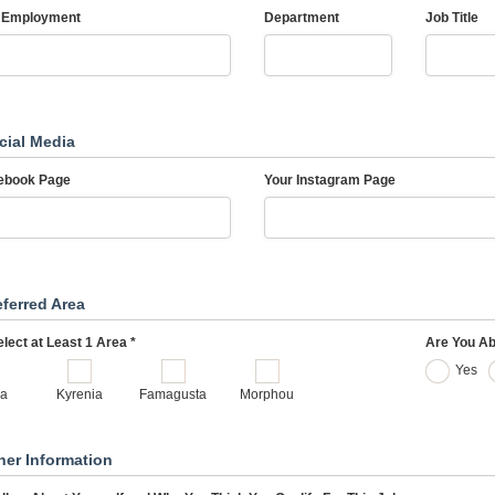
 Employment
Department
Job Title
cial Media
ebook Page
Your Instagram Page
eferred Area
lect at Least 1 Area *
Are You Ab
Yes
ia
Kyrenia
Famagusta
Morphou
her Information