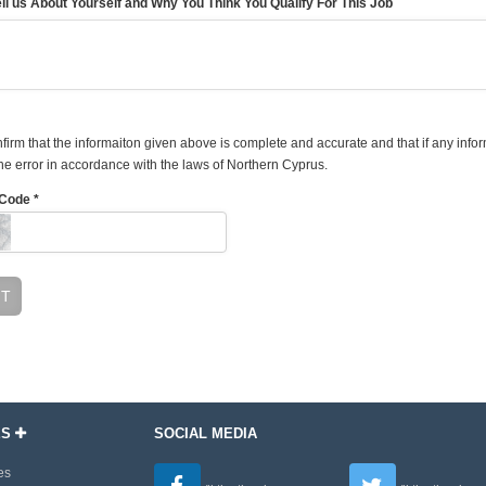
ll us About Yourself and Why You Think You Qualify For This Job
nfirm that the informaiton given above is complete and accurate and that if any infor
the error in accordance with the laws of Northern Cyprus.
Code *
IT
ES
SOCIAL MEDIA
es