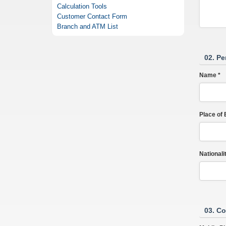
Calculation Tools
Customer Contact Form
Branch and ATM List
02. Pe
Name *
Place of B
Nationalit
03. Co