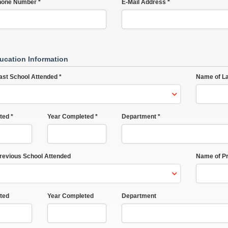
hone Number *
E-Mail Address *
ucation Information
ast School Attended *
Name of La
ted *
Year Completed *
Department *
Previous School Attended
Name of Pr
ted
Year Completed
Department