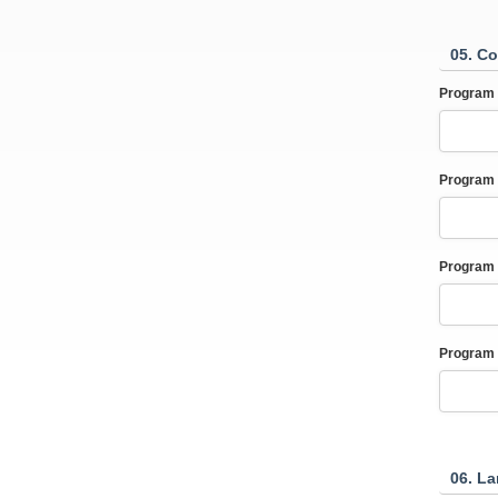
05. Co
Program 
Program 
Program 
Program 
06. L