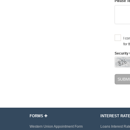
Please Te
I co
for 
Security 
SUBM
FORMS
INTEREST RAT
Western Union Appointment Form
Loans Interest Rat