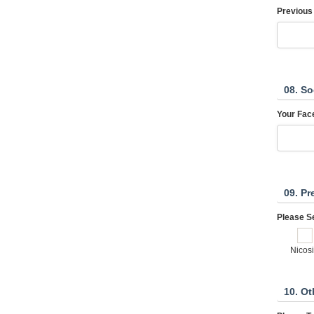
Previous
08. So
Your Fac
09. Pr
Please Se
Nicos
10. Ot