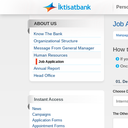
Pers
Job A
ABOUT US
Know The Bank
Mainpag
Organizational Structure
Message From General Manager
How t
Human Resources
If y
Job Application
Once
Annual Report
Head Office
01. De
Choose D
Instant Access
News
The Othe
Campaigns
Application Forms
Appointment Forms