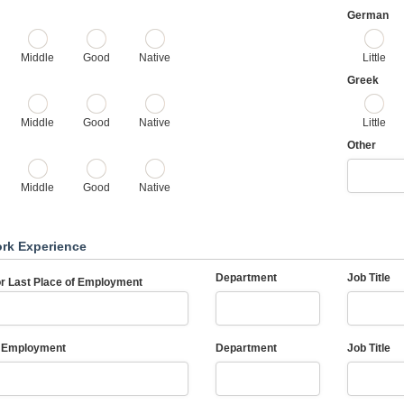
German
Middle
Good
Native
Little
Greek
Middle
Good
Native
Little
Other
Middle
Good
Native
ork Experience
Department
Job Title
or Last Place of Employment
 Employment
Department
Job Title