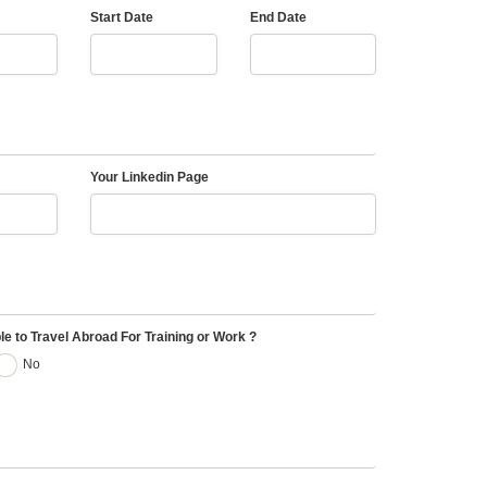
Start Date
End Date
Your Linkedin Page
le to Travel Abroad For Training or Work ?
No