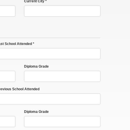
Current City *
st School Attended *
Diploma Grade
evious School Attended
Diploma Grade