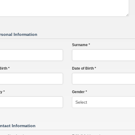
rsonal Information
Surname *
irth *
Date of Birth *
y *
Gender *
ntact Information