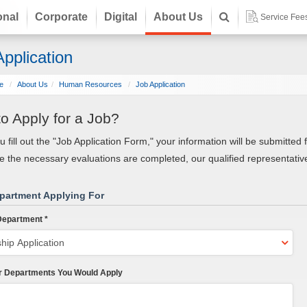
onal
Corporate
Digital
About Us
Service Fee
pplication
e
About Us
Human Resources
Job Application
o Apply for a Job?
ou fill out the "Job Application Form," your information will be submitt
 the necessary evaluations are completed, our qualified representative
partment Applying For
epartment *
r Departments You Would Apply