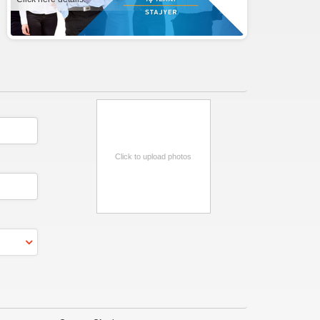
Click to upload photos