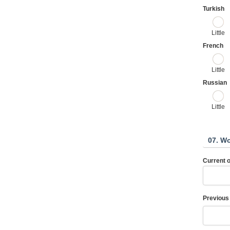
Turkish
Little
French
Little
Russian
Little
07. W
Current 
Previous